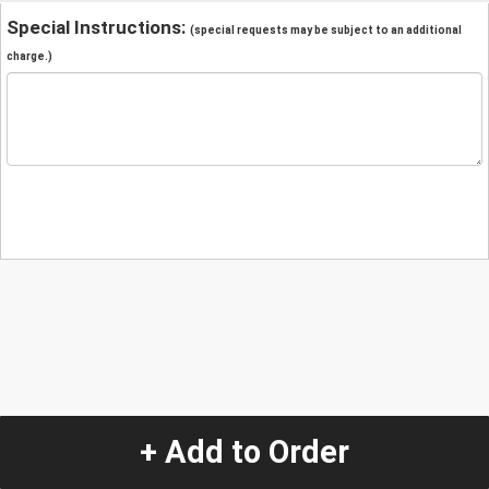
Special Instructions:
(special requests may be subject to an additional
charge.)
+ Add to Order