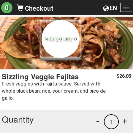
0
EN
Checkout
To
na
Sizzling Veggie Fajitas
26.05
$
Fresh veggies with fajita sauce. Served with
whole black bean, rice, sour cream, and pico de
gallo.
Quantity
-
+
1