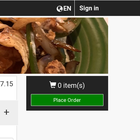
Sign in
EN
$
7.15
0 item(s)
Place Order
+