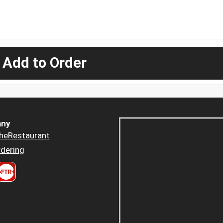
 Add to Order
ny
heRestaurant
dering