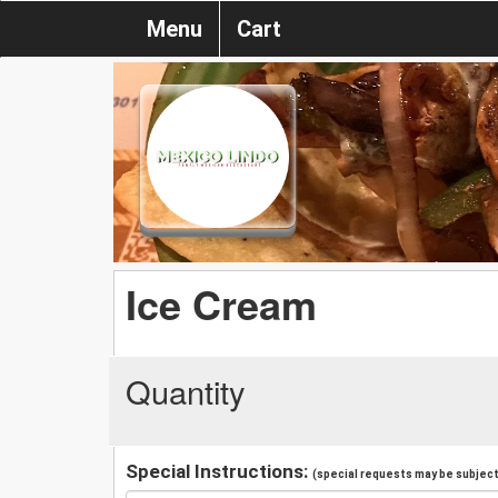
Menu
Cart
Ice Cream
Quantity
Special Instructions:
(special requests may be subject 