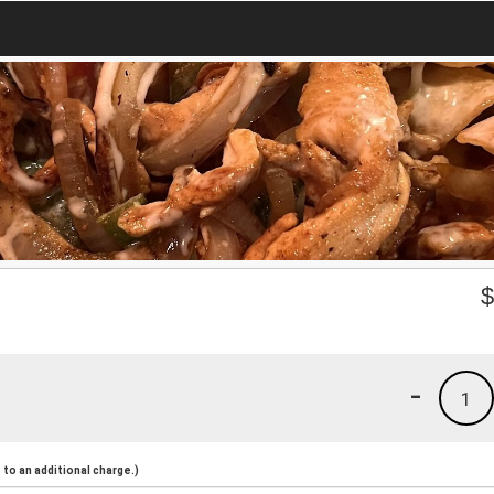
-
1
to an additional charge.)