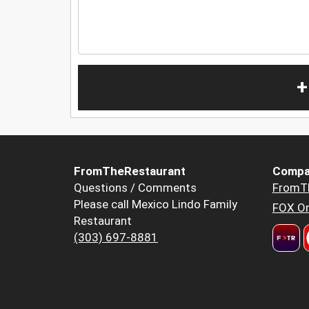
+
FromTheRestaurant
Compa
Questions / Comments
FromT
Please call Mexico Lindo Family
FOX Or
Restaurant
(303) 697-8881