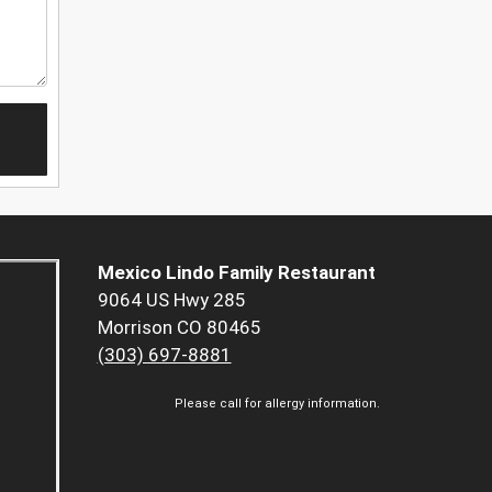
Mexico Lindo Family Restaurant
9064 US Hwy 285
Morrison CO 80465
(303) 697-8881
Please call for allergy information.