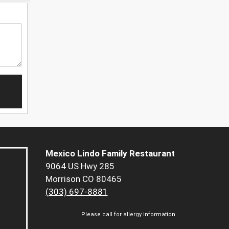
Mexico Lindo Family Restaurant
9064 US Hwy 285
Morrison CO 80465
(303) 697-8881
Please call for allergy information.