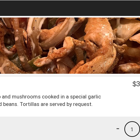
$
3
mp and mushrooms cooked in a special garlic
 beans. Tortillas are served by request.
-
1