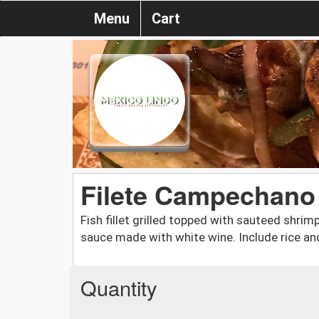
Menu
Cart
Filete Campechano
Fish fillet grilled topped with sauteed shri
sauce made with white wine. Include rice and
Quantity