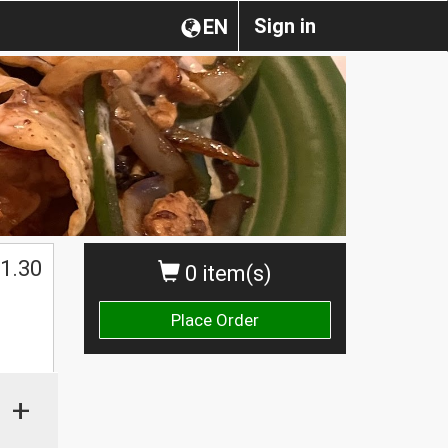
Sign in
EN
1.30
0 item(s)
Place Order
+