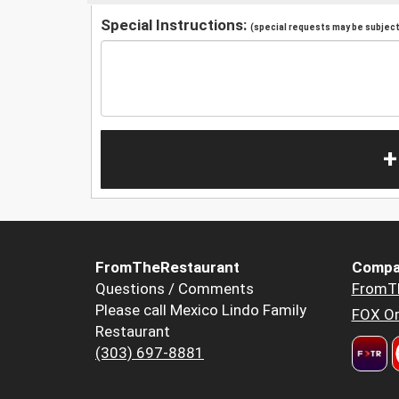
Special Instructions:
(special requests may be subject 
+
FromTheRestaurant
Compa
Questions / Comments
FromT
Please call Mexico Lindo Family
FOX Or
Restaurant
(303) 697-8881