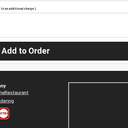
to an additional charge.)
 Add to Order
ny
heRestaurant
dering