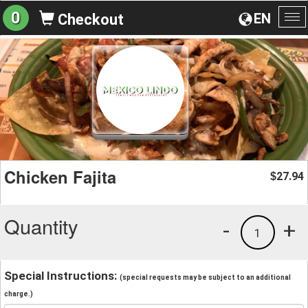
0
EN
Checkout
To
na
Chicken Fajita
27.94
$
Quantity
-
+
1
Special Instructions:
(special requests may be subject to an additional
charge.)